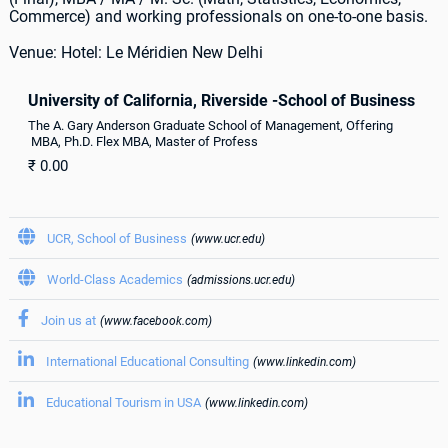
Commerce) and working professionals on one-to-one basis.
Venue: Hotel: Le Méridien New Delhi
University of California, Riverside -School of Business
The A. Gary Anderson Graduate School of Management, Offering
MBA, Ph.D. Flex MBA, Master of Profess
₹
0.00

UCR, School of Business
(www.ucr.edu)

World-Class Academics
(admissions.ucr.edu)

Join us at
(www.facebook.com)

International Educational Consulting
(www.linkedin.com)

Educational Tourism in USA
(www.linkedin.com)