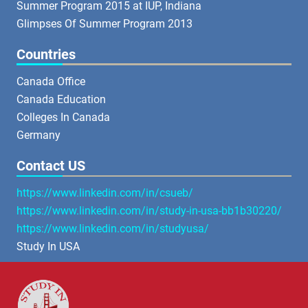
Summer Program 2015 at IUP, Indiana
Glimpses Of Summer Program 2013
Countries
Canada Office
Canada Education
Colleges In Canada
Germany
Contact US
https://www.linkedin.com/in/csueb/
https://www.linkedin.com/in/study-in-usa-bb1b30220/
https://www.linkedin.com/in/studyusa/
Study In USA