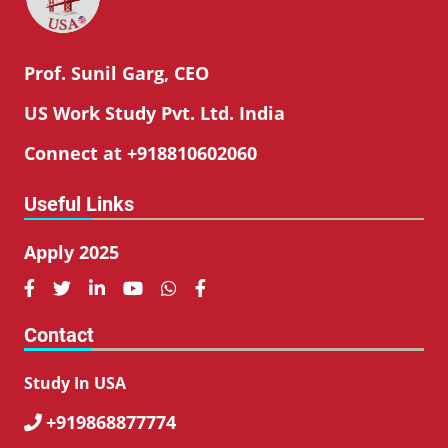
Prof. Sunil Garg, CEO
US Work Study Pvt. Ltd. India
Connect at +918810602060
Useful Links
Apply 2025






Contact
Study In USA
+919868877774
