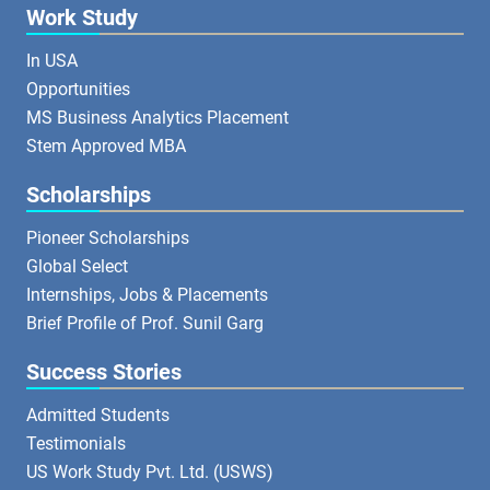
Work Study
In USA
Opportunities
MS Business Analytics Placement
Stem Approved MBA
Scholarships
Pioneer Scholarships
Global Select
Internships, Jobs & Placements
Brief Profile of Prof. Sunil Garg
Success Stories
Admitted Students
Testimonials
US Work Study Pvt. Ltd. (USWS)