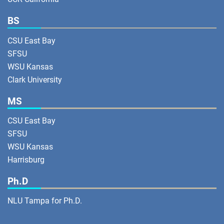
BS
CSU East Bay
SFSU
WSU Kansas
Clark University
MS
CSU East Bay
SFSU
WSU Kansas
Harrisburg
Ph.D
NLU Tampa for Ph.D.