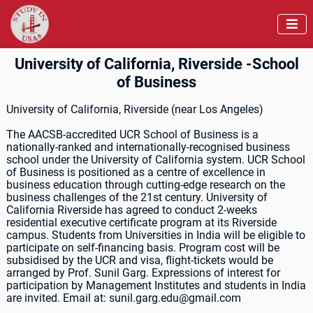

University of California, Riverside -School
of Business
University of California, Riverside (near Los Angeles)
The AACSB-accredited UCR School of Business is a
nationally-ranked and internationally-recognised business
school under the University of California system. UCR School
of Business is positioned as a centre of excellence in
business education through cutting-edge research on the
business challenges of the 21st century. University of
California Riverside has agreed to conduct 2-weeks
residential executive certificate program at its Riverside
campus. Students from Universities in India will be eligible to
participate on self-financing basis. Program cost will be
subsidised by the UCR and visa, flight-tickets would be
arranged by Prof. Sunil Garg. Expressions of interest for
participation by Management Institutes and students in India
are invited. Email at: sunil.garg.edu@gmail.com