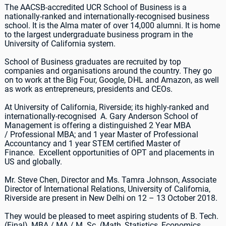
The AACSB-accredited UCR School of Business is a
nationally-ranked and internationally-recognised business
school. It is the Alma mater of over 14,000 alumni. It is home
to the largest undergraduate business program in the
University of California system.
School of Business graduates are recruited by top
companies and organisations around the country. They go
on to work at the Big Four, Google, DHL and Amazon, as well
as work as entrepreneurs, presidents and CEOs.
At University of California, Riverside; its highly-ranked and
internationally-recognised A. Gary Anderson School of
Management is offering a distinguished 2 Year MBA
/ Professional MBA; and 1 year Master of Professional
Accountancy and 1 year STEM certified Master of
Finance. Excellent opportunities of OPT and placements in
US and globally.
Mr. Steve Chen, Director and Ms. Tamra Johnson, Associate
Director of International Relations, University of California,
Riverside are present in New Delhi on 12 – 13 October 2018.
They would be pleased to meet aspiring students of B. Tech.
(Final), MBA / MA / M. Sc. (Math, Statistics, Economics,