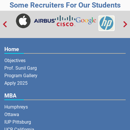
Some Recruiters For Our Students


Home
Objectives
Prof. Sunil Garg
Program Gallery
Apply 2025
MBA
Humphreys
Ottawa
IUP Pittsburg
UCR California