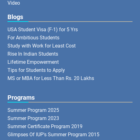
Video
Blogs
USA Student Visa (F-1) for 5 Yrs
For Ambitious Students
Study with Work for Least Cost
Rise In Indian Students
Lifetime Empowerment
Tips for Students to Apply
MS or MBA for Less Than Rs. 20 Lakhs
Programs
Summer Program 2025
Summer Program 2023
Summer Certificate Program 2019
Glimpses Of IUP's Summer Program 2015