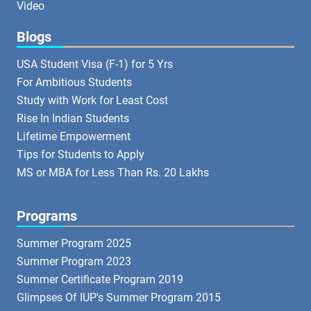
Video
Blogs
USA Student Visa (F-1) for 5 Yrs
For Ambitious Students
Study with Work for Least Cost
Rise In Indian Students
Lifetime Empowerment
Tips for Students to Apply
MS or MBA for Less Than Rs. 20 Lakhs
Programs
Summer Program 2025
Summer Program 2023
Summer Certificate Program 2019
Glimpses Of IUP's Summer Program 2015