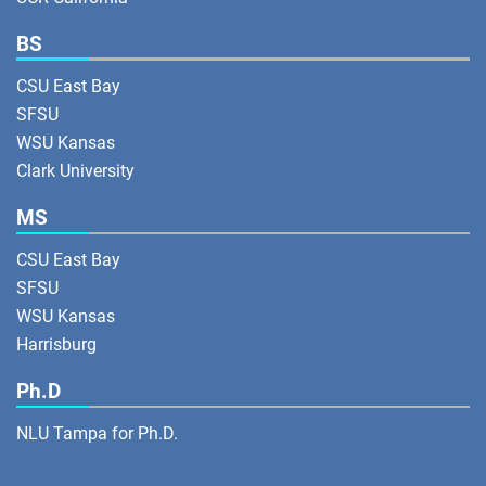
BS
CSU East Bay
SFSU
WSU Kansas
Clark University
MS
CSU East Bay
SFSU
WSU Kansas
Harrisburg
Ph.D
NLU Tampa for Ph.D.