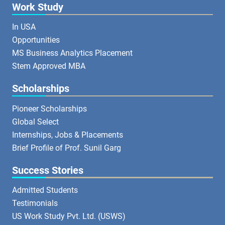
Work Study
In USA
Opportunities
MS Business Analytics Placement
Stem Approved MBA
Scholarships
Pioneer Scholarships
Global Select
Internships, Jobs & Placements
Brief Profile of Prof. Sunil Garg
Success Stories
Admitted Students
Testimonials
US Work Study Pvt. Ltd. (USWS)