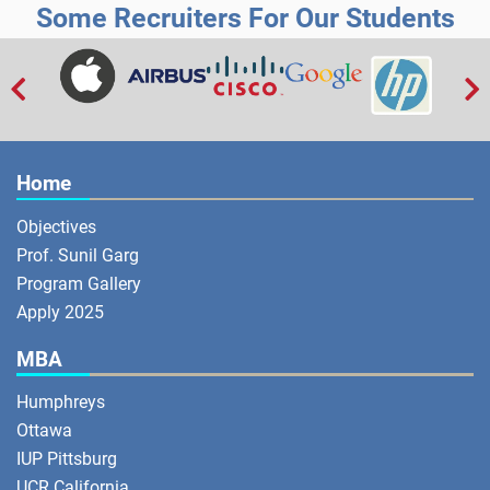
Some Recruiters For Our Students


Home
Objectives
Prof. Sunil Garg
Program Gallery
Apply 2025
MBA
Humphreys
Ottawa
IUP Pittsburg
UCR California