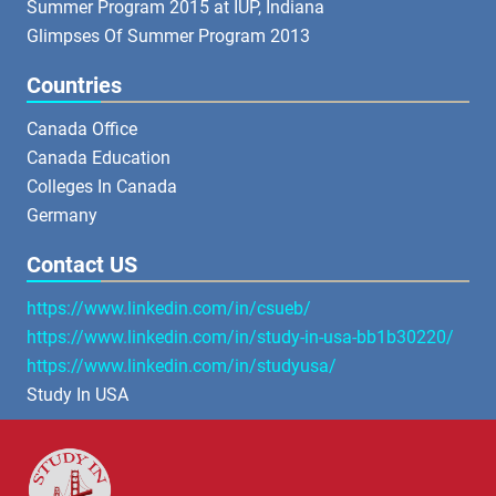
Summer Program 2015 at IUP, Indiana
Glimpses Of Summer Program 2013
Countries
Canada Office
Canada Education
Colleges In Canada
Germany
Contact US
https://www.linkedin.com/in/csueb/
https://www.linkedin.com/in/study-in-usa-bb1b30220/
https://www.linkedin.com/in/studyusa/
Study In USA