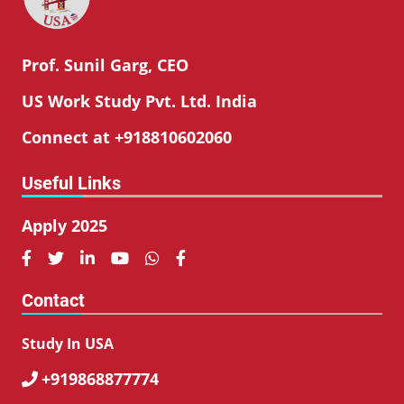
Prof. Sunil Garg, CEO
US Work Study Pvt. Ltd. India
Connect at +918810602060
Useful Links
Apply 2025






Contact
Study In USA
+919868877774
