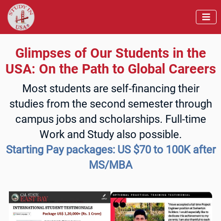

Glimpses of Our Students in the
USA: On the Path to Global Careers
Most students are self-financing their
studies from the second semester through
campus jobs and scholarships. Full-time
Work and Study also possible.
Starting Pay packages: US $70 to 100K after
MS/MBA