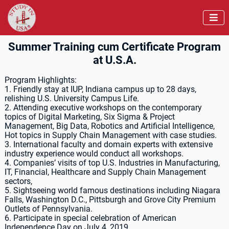

Summer Training cum Certificate Program
at U.S.A.
Program Highlights:
1. Friendly stay at IUP, Indiana campus up to 28 days,
relishing U.S. University Campus Life.
2. Attending executive workshops on the contemporary
topics of Digital Marketing, Six Sigma & Project
Management, Big Data, Robotics and Artificial Intelligence,
Hot topics in Supply Chain Management with case studies.
3. International faculty and domain experts with extensive
industry experience would conduct all workshops.
4. Companies’ visits of top U.S. Industries in Manufacturing,
IT, Financial, Healthcare and Supply Chain Management
sectors,
5. Sightseeing world famous destinations including Niagara
Falls, Washington D.C., Pittsburgh and Grove City Premium
Outlets of Pennsylvania.
6. Participate in special celebration of American
Independence Day on July 4, 2019.