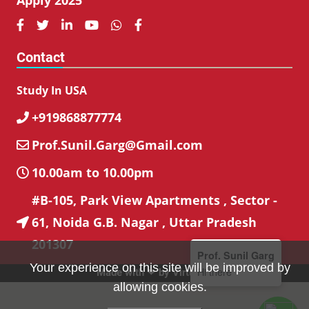






Contact
Study In USA
+919868877774

Prof.Sunil.Garg@Gmail.com

10.00am to 10.00pm

#B-105, Park View Apartments , Sector -
61, Noida G.B. Nagar , Uttar Pradesh

201307
Prof. Sunil Garg
Your experience on this site will be improved by
Hi there
Made with ❤ by
VirtuBox
allowing cookies.