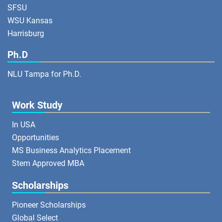
SFSU
WSU Kansas
Harrisburg
Ph.D
NLU Tampa for Ph.D.
Work Study
In USA
Opportunities
MS Business Analytics Placement
Stem Approved MBA
Scholarships
Pioneer Scholarships
Global Select