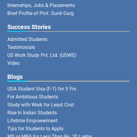
Internships, Jobs & Placements
Brief Profile of Prof. Sunil Garg
Success Stories
Admitted Students
Testimonials
US Work Study Pvt. Ltd. (USWS)
Video
Blogs
USA Student Visa (F-1) for 5 Yrs
For Ambitious Students
Study with Work for Least Cost
Rise In Indian Students
Lifetime Empowerment
Tips for Students to Apply
MS or MBA for Less Than Rs. 20 Lakhs