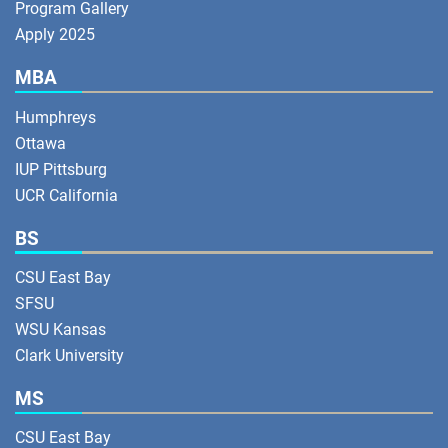
Program Gallery
Apply 2025
MBA
Humphreys
Ottawa
IUP Pittsburg
UCR California
BS
CSU East Bay
SFSU
WSU Kansas
Clark University
MS
CSU East Bay