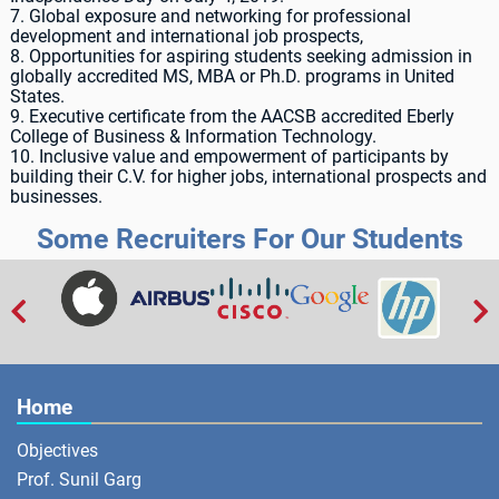
7. Global exposure and networking for professional
development and international job prospects,
8. Opportunities for aspiring students seeking admission in
globally accredited MS, MBA or Ph.D. programs in United
States.
9. Executive certificate from the AACSB accredited Eberly
College of Business & Information Technology.
10. Inclusive value and empowerment of participants by
building their C.V. for higher jobs, international prospects and
businesses.
Some Recruiters For Our Students


Home
Objectives
Prof. Sunil Garg