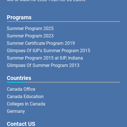
Programs
Summer Program 2025
Summer Program 2023
Summer Certificate Program 2019
Glimpses Of IUP's Summer Program 2015
Summer Program 2015 at IUP, Indiana
Glimpses Of Summer Program 2013
Countries
Canada Office
Canada Education
Colleges In Canada
Germany
Contact US