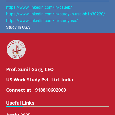
https://www.linkedin.com/in/csueb/
https://www.linkedin.com/in/study-in-usa-bb1b30220/
https://www.linkedin.com/in/studyusa/
Study In USA
Prof. Sunil Garg, CEO
US Work Study Pvt. Ltd. India
Connect at +918810602060
Useful Links
Apply 2025