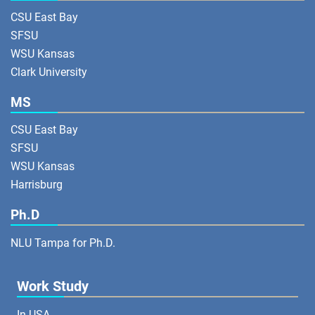
CSU East Bay
SFSU
WSU Kansas
Clark University
MS
CSU East Bay
SFSU
WSU Kansas
Harrisburg
Ph.D
NLU Tampa for Ph.D.
Work Study
In USA