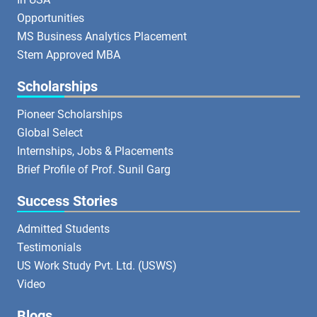
Opportunities
MS Business Analytics Placement
Stem Approved MBA
Scholarships
Pioneer Scholarships
Global Select
Internships, Jobs & Placements
Brief Profile of Prof. Sunil Garg
Success Stories
Admitted Students
Testimonials
US Work Study Pvt. Ltd. (USWS)
Video
Blogs