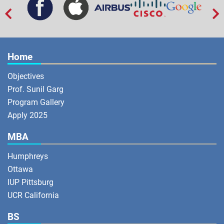


Home
Objectives
Prof. Sunil Garg
Program Gallery
Apply 2025
MBA
Humphreys
Ottawa
IUP Pittsburg
UCR California
BS