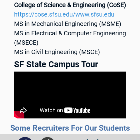
College of Science & Engineering (CoSE)
https://cose.sfsu.edu/www.sfsu.edu
MS in Mechanical Engineering (MSME)
MS in Electrical & Computer Engineering
(MSECE)
MS in Civil Engineering (MSCE)
SF State Campus Tour
Some Recruiters For Our Students