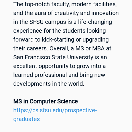
The top-notch faculty, modern facilities,
and the aura of creativity and innovation
in the SFSU campus is a life-changing
experience for the students looking
forward to kick-starting or upgrading
their careers. Overall, a MS or MBA at
San Francisco State University is an
excellent opportunity to grow into a
learned professional and bring new
developments in the world.
MS in Computer Science
https://cs.sfsu.edu/prospective-
graduates