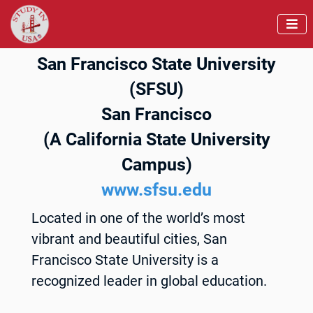

San Francisco State University
(SFSU)
San Francisco
(A California State University
Campus)
www.sfsu.edu
Located in one of the world’s most
vibrant and beautiful cities, San
Francisco State University is a
recognized leader in global education.