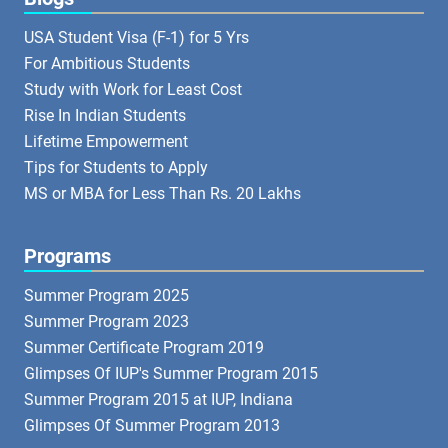
USA Student Visa (F-1) for 5 Yrs
For Ambitious Students
Study with Work for Least Cost
Rise In Indian Students
Lifetime Empowerment
Tips for Students to Apply
MS or MBA for Less Than Rs. 20 Lakhs
Programs
Summer Program 2025
Summer Program 2023
Summer Certificate Program 2019
Glimpses Of IUP's Summer Program 2015
Summer Program 2015 at IUP, Indiana
Glimpses Of Summer Program 2013