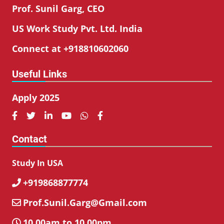
Prof. Sunil Garg, CEO
US Work Study Pvt. Ltd. India
Connect at +918810602060
Useful Links
Apply 2025






Contact
Study In USA
+919868877774

Prof.Sunil.Garg@Gmail.com

10.00am to 10.00pm
