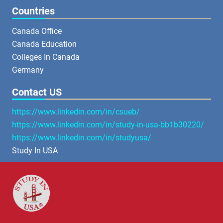
Countries
Canada Office
Canada Education
Colleges In Canada
Germany
Contact US
https://www.linkedin.com/in/csueb/
https://www.linkedin.com/in/study-in-usa-bb1b30220/
https://www.linkedin.com/in/studyusa/
Study In USA