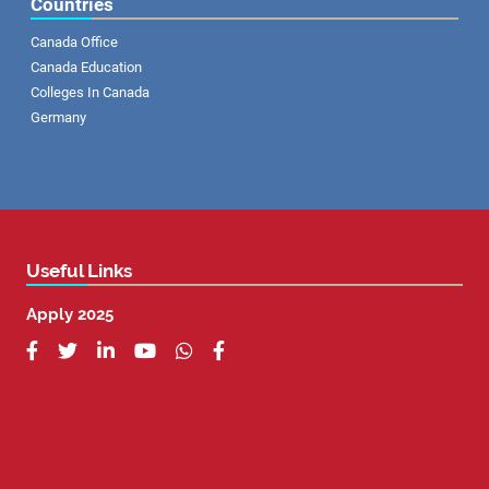
Countries
Canada Office
Canada Education
Colleges In Canada
Germany
Useful Links
Apply 2025





