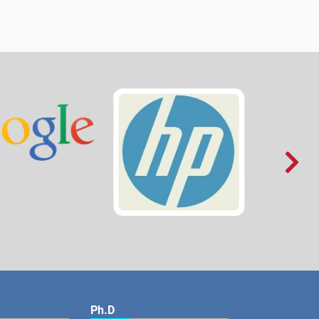

Ph.D