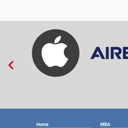

Home
MBA