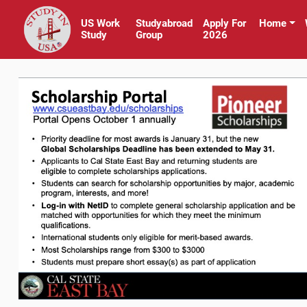
US Work
Studyabroad
Apply For
Home
Study
Group
2026