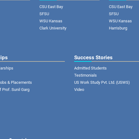
CSU East Bay
CSU East Bay
SFSU
SFSU
WSU Kansas
WSU Kansas
Clark University
Harrisburg
ips
Success Stories
larships
Admitted Students
Testimonials
 Jobs & Placements
US Work Study Pvt. Ltd. (USWS)
of Prof. Sunil Garg
Video