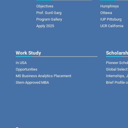
Objectives
Humphreys
Prof. Sunil Garg
Ottawa
Program Gallery
IUP Pittsburg
Apply 2025
UCR California
Work Study
Scholarsh
In USA
Pioneer Scho
Opportunities
Global Select
MS Business Analytics Placement
Internships,
Stem Approved MBA
Brief Profile 