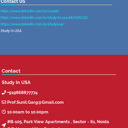
Contact US
https://www.linkedin.com/in/csueb/
https://www.linkedin.com/in/study-in-usa-bb1b30220/
https://www.linkedin.com/in/studyusa/
Study In USA
Contact
Study In USA
+919868877774

Prof.Sunil.Garg@Gmail.com

10.00am to 10.00pm

#B-105, Park View Apartments , Sector - 61, Noida
