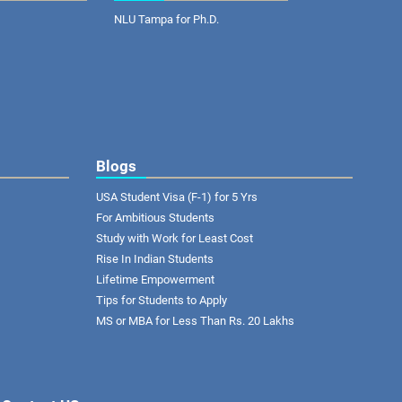
NLU Tampa for Ph.D.
Blogs
USA Student Visa (F-1) for 5 Yrs
For Ambitious Students
Study with Work for Least Cost
Rise In Indian Students
Lifetime Empowerment
Tips for Students to Apply
MS or MBA for Less Than Rs. 20 Lakhs