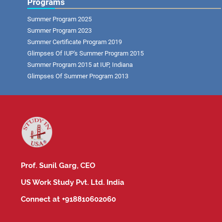
Programs
Summer Program 2025
Summer Program 2023
Summer Certificate Program 2019
Glimpses Of IUP's Summer Program 2015
Summer Program 2015 at IUP, Indiana
Glimpses Of Summer Program 2013
Prof. Sunil Garg, CEO
US Work Study Pvt. Ltd. India
Connect at +918810602060