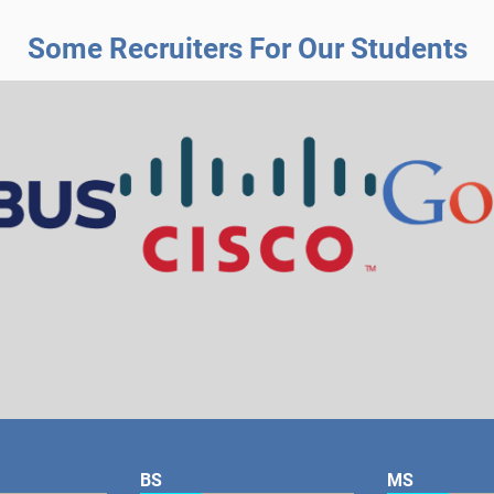
Some Recruiters For Our Students
BS
MS