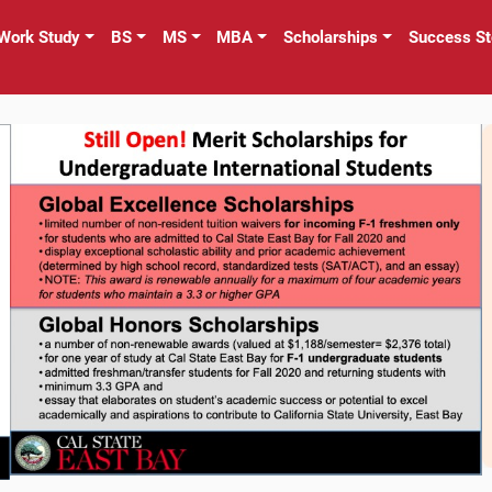
Work Study
BS
MS
MBA
Scholarships
Success St