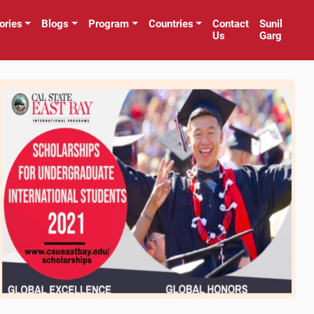
ories
Blogs
Program
Countries
Contact
Sunil
Us
Garg