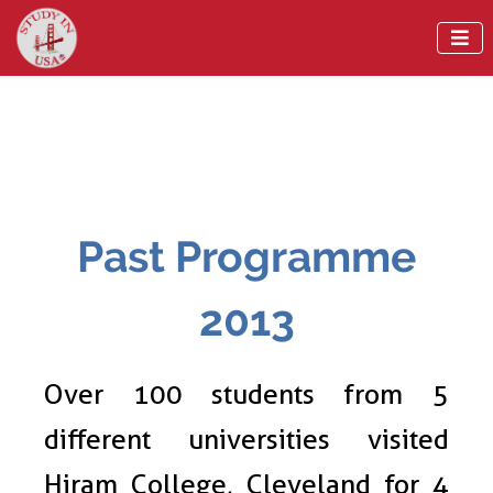

Past Programme
2013
Over 100 students from 5
different universities visited
Hiram College, Cleveland for 4