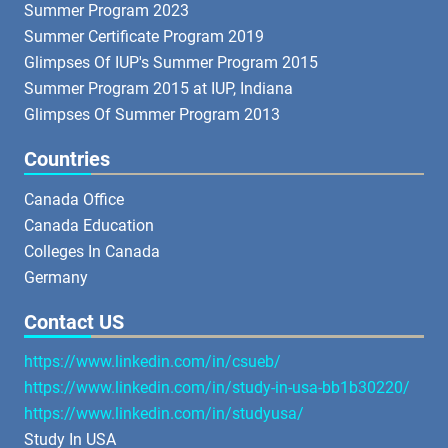
Summer Program 2023
Summer Certificate Program 2019
Glimpses Of IUP's Summer Program 2015
Summer Program 2015 at IUP, Indiana
Glimpses Of Summer Program 2013
Countries
Canada Office
Canada Education
Colleges In Canada
Germany
Contact US
https://www.linkedin.com/in/csueb/
https://www.linkedin.com/in/study-in-usa-bb1b30220/
https://www.linkedin.com/in/studyusa/
Study In USA