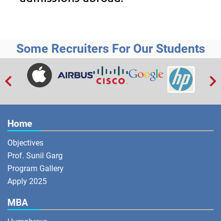
Some Recruiters For Our Students


Home
Objectives
Prof. Sunil Garg
Program Gallery
Apply 2025
MBA