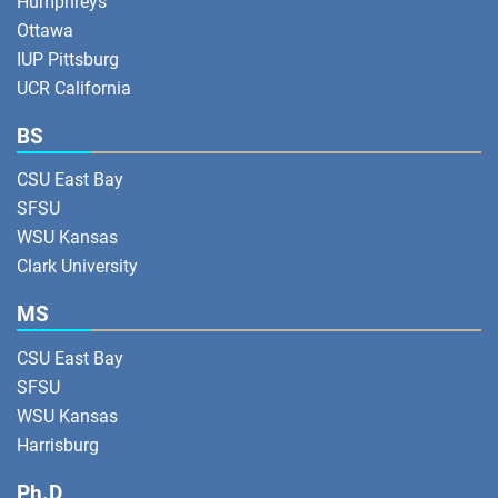
Humphreys
Ottawa
IUP Pittsburg
UCR California
BS
CSU East Bay
SFSU
WSU Kansas
Clark University
MS
CSU East Bay
SFSU
WSU Kansas
Harrisburg
Ph.D