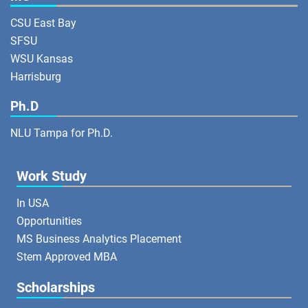
CSU East Bay
SFSU
WSU Kansas
Harrisburg
Ph.D
NLU Tampa for Ph.D.
Work Study
In USA
Opportunities
MS Business Analytics Placement
Stem Approved MBA
Scholarships