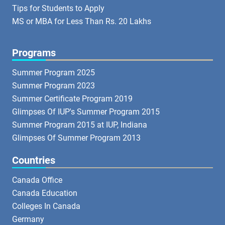
Tips for Students to Apply
MS or MBA for Less Than Rs. 20 Lakhs
Programs
Summer Program 2025
Summer Program 2023
Summer Certificate Program 2019
Glimpses Of IUP's Summer Program 2015
Summer Program 2015 at IUP, Indiana
Glimpses Of Summer Program 2013
Countries
Canada Office
Canada Education
Colleges In Canada
Germany