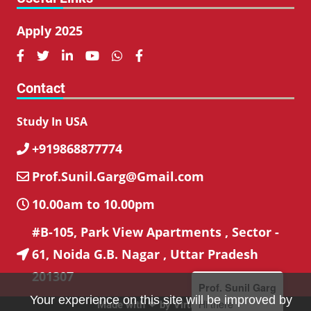
Apply 2025






Contact
Study In USA
+919868877774

Prof.Sunil.Garg@Gmail.com

10.00am to 10.00pm

#B-105, Park View Apartments , Sector -
61, Noida G.B. Nagar , Uttar Pradesh

201307
Prof. Sunil Garg
Your experience on this site will be improved by
Hi there
Made with ❤ by
VirtuBox