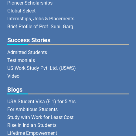
Pioneer Scholarships
Global Select
Internships, Jobs & Placements
Brief Profile of Prof. Sunil Garg
Success Stories
Admitted Students
Testimonials
US Work Study Pvt. Ltd. (USWS)
Video
Blogs
USA Student Visa (F-1) for 5 Yrs
For Ambitious Students
Study with Work for Least Cost
Rise In Indian Students
Lifetime Empowerment