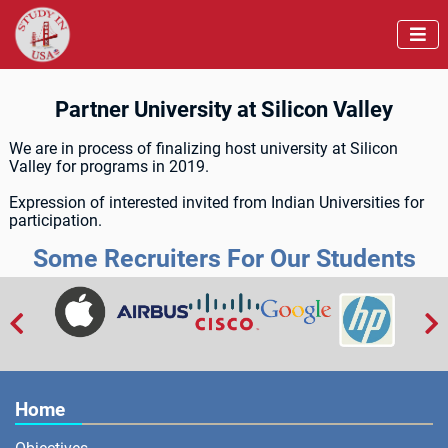

Partner University at Silicon Valley
We are in process of finalizing host university at Silicon
Valley for programs in 2019.
Expression of interested invited from Indian Universities for
participation.
Some Recruiters For Our Students


Home