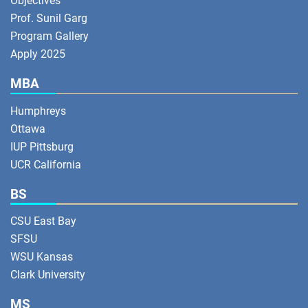
Objectives
Prof. Sunil Garg
Program Gallery
Apply 2025
MBA
Humphreys
Ottawa
IUP Pittsburg
UCR California
BS
CSU East Bay
SFSU
WSU Kansas
Clark University
MS