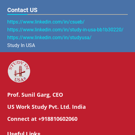
Contact US
https://www.linkedin.com/in/csueb/
https://www.linkedin.com/in/study-in-usa-bb1b30220/
https://www.linkedin.com/in/studyusa/
Study In USA
Prof. Sunil Garg, CEO
US Work Study Pvt. Ltd. India
Connect at +918810602060
Useful Links