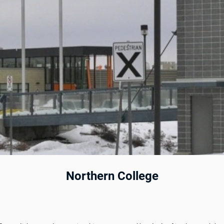
Northern College