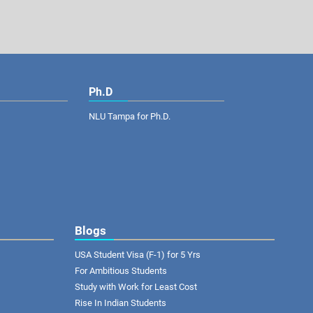
Ph.D
NLU Tampa for Ph.D.
Blogs
USA Student Visa (F-1) for 5 Yrs
For Ambitious Students
Study with Work for Least Cost
Rise In Indian Students