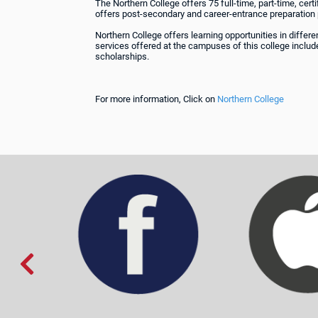
The Northern College offers 75 full-time, part-time, ce
offers post-secondary and career-entrance preparation
Northern College offers learning opportunities in diffe
services offered at the campuses of this college include
scholarships.
For more information, Click on
Northern College
