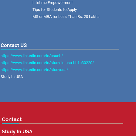
Lifetime Empowerment
Tips for Students to Apply
MS or MBA for Less Than Rs. 20 Lakhs
Contact US
https://www.linkedin.com/in/csueb/
https://www.linkedin.com/in/study-in-usa-bb1b30220/
https://www.linkedin.com/in/studyusa/
Study In USA
Contact
Study In USA