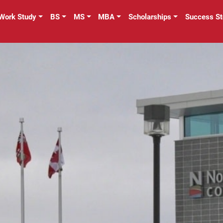
Work Study
BS
MS
MBA
Scholarships
Success St