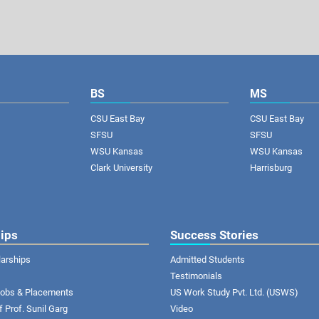
BS
MS
CSU East Bay
CSU East Bay
SFSU
SFSU
WSU Kansas
WSU Kansas
Clark University
Harrisburg
ips
Success Stories
larships
Admitted Students
Testimonials
 Jobs & Placements
US Work Study Pvt. Ltd. (USWS)
of Prof. Sunil Garg
Video