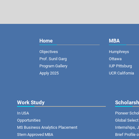
Home
MBA
Objectives
Humphreys
Prof. Sunil Garg
Ottawa
Program Gallery
IUP Pittsburg
Apply 2025
UCR California
Work Study
Scholarsh
In USA
Pioneer Scho
Opportunities
Global Select
MS Business Analytics Placement
Internships,
Stem Approved MBA
Brief Profile 