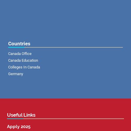
Countries
Canada Office
Canada Education
Colleges In Canada
Germany
Useful Links
Apply 2025