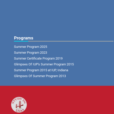
Programs
Summer Program 2025
Summer Program 2023
Summer Certificate Program 2019
Glimpses Of IUP's Summer Program 2015
Summer Program 2015 at IUP, Indiana
Glimpses Of Summer Program 2013