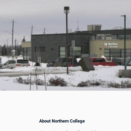
About Northern College