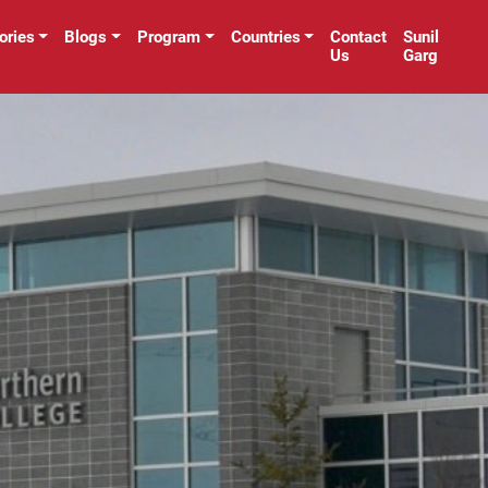
ories
Blogs
Program
Countries
Contact
Sunil
Us
Garg