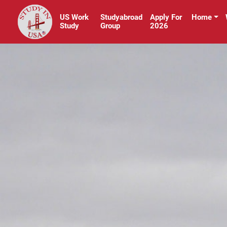
US Work
Studyabroad
Apply For
Home
Study
Group
2026