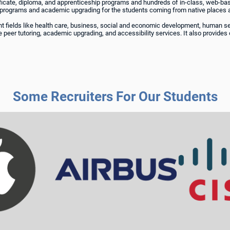
rtificate, diploma, and apprenticeship programs and hundreds of in-class, web-
 programs and academic upgrading for the students coming from native places a
rent fields like health care, business, social and economic development, human 
 peer tutoring, academic upgrading, and accessibility services. It also provides 
Some Recruiters For Our Students