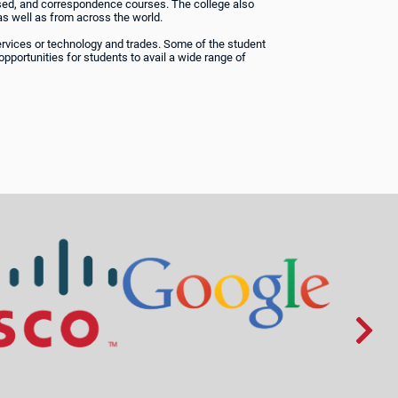
based, and correspondence courses. The college also
s well as from across the world.
services or technology and trades. Some of the student
opportunities for students to avail a wide range of
