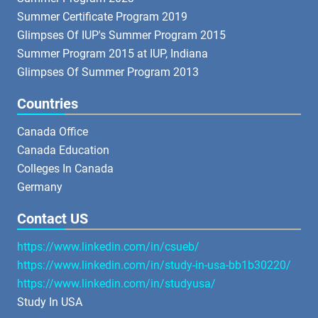
Summer Certificate Program 2019
Glimpses Of IUP's Summer Program 2015
Summer Program 2015 at IUP, Indiana
Glimpses Of Summer Program 2013
Countries
Canada Office
Canada Education
Colleges In Canada
Germany
Contact US
https://www.linkedin.com/in/csueb/
https://www.linkedin.com/in/study-in-usa-bb1b30220/
https://www.linkedin.com/in/studyusa/
Study In USA