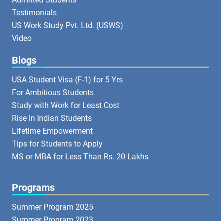
Testimonials
US Work Study Pvt. Ltd. (USWS)
Video
Blogs
USA Student Visa (F-1) for 5 Yrs
For Ambitious Students
Study with Work for Least Cost
Rise In Indian Students
Lifetime Empowerment
Tips for Students to Apply
MS or MBA for Less Than Rs. 20 Lakhs
Programs
Summer Program 2025
Summer Program 2023