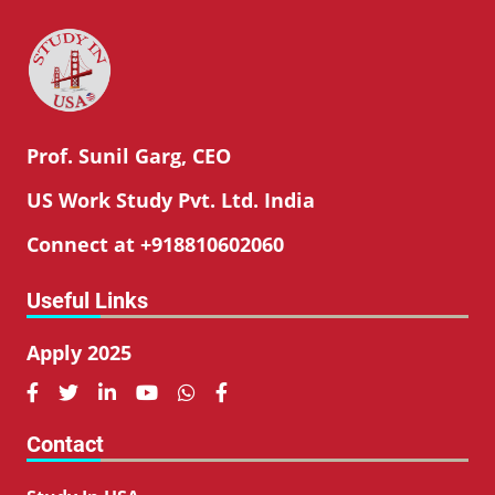
Prof. Sunil Garg, CEO
US Work Study Pvt. Ltd. India
Connect at +918810602060
Useful Links
Apply 2025






Contact