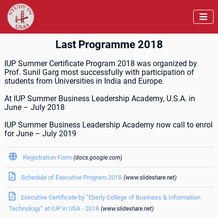

Last Programme 2018
IUP Summer Certificate Program 2018 was organized by
Prof. Sunil Garg most successfully with participation of
students from Universities in India and Europe.
At IUP Summer Business Leadership Academy, U.S.A. in
June – July 2018
IUP Summer Business Leadership Academy now call to enrol
for June – July 2019

Registration Form
(docs.google.com)

Schedule of Executive Program 2018
(www.slideshare.net)

Executive Certificate by “Eberly College of Business & Information
Technology” at IUP in USA - 2018
(www.slideshare.net)