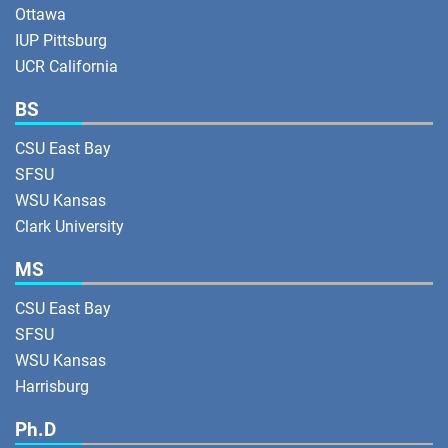
Ottawa
IUP Pittsburg
UCR California
BS
CSU East Bay
SFSU
WSU Kansas
Clark University
MS
CSU East Bay
SFSU
WSU Kansas
Harrisburg
Ph.D