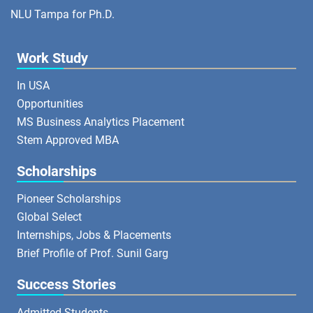
NLU Tampa for Ph.D.
Work Study
In USA
Opportunities
MS Business Analytics Placement
Stem Approved MBA
Scholarships
Pioneer Scholarships
Global Select
Internships, Jobs & Placements
Brief Profile of Prof. Sunil Garg
Success Stories
Admitted Students