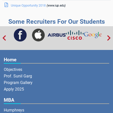

Unique Opportunity 2018
(www.iup.edu)
Some Recruiters For Our Students


Home
Objectives
Prof. Sunil Garg
Program Gallery
Apply 2025
MBA
Humphreys