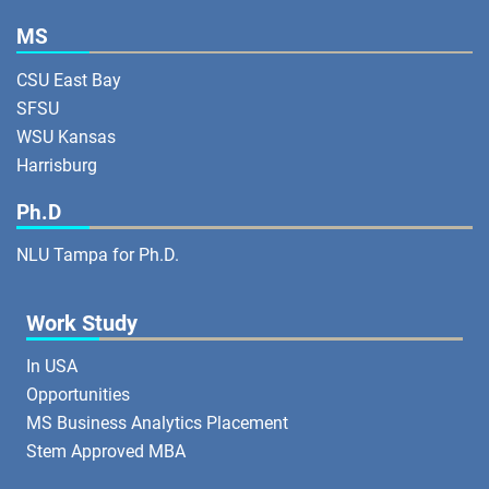
MS
CSU East Bay
SFSU
WSU Kansas
Harrisburg
Ph.D
NLU Tampa for Ph.D.
Work Study
In USA
Opportunities
MS Business Analytics Placement
Stem Approved MBA