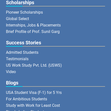
Scholarships
Pioneer Scholarships
Global Select
Internships, Jobs & Placements
Brief Profile of Prof. Sunil Garg
Success Stories
Admitted Students
Testimonials
US Work Study Pvt. Ltd. (USWS)
Video
Blogs
USA Student Visa (F-1) for 5 Yrs
For Ambitious Students
Study with Work for Least Cost