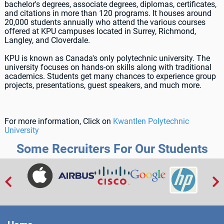
bachelor's degrees, associate degrees, diplomas, certificates,
and citations in more than 120 programs. It houses around
20,000 students annually who attend the various courses
offered at KPU campuses located in Surrey, Richmond,
Langley, and Cloverdale.
KPU is known as Canada's only polytechnic university. The
university focuses on hands-on skills along with traditional
academics. Students get many chances to experience group
projects, presentations, guest speakers, and much more.
For more information, Click on
Kwantlen Polytechnic
University
Some Recruiters For Our Students

