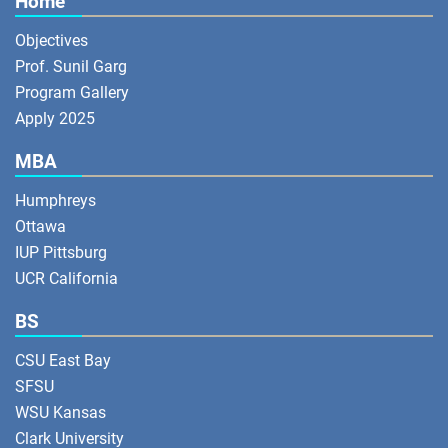
Home
Objectives
Prof. Sunil Garg
Program Gallery
Apply 2025
MBA
Humphreys
Ottawa
IUP Pittsburg
UCR California
BS
CSU East Bay
SFSU
WSU Kansas
Clark University