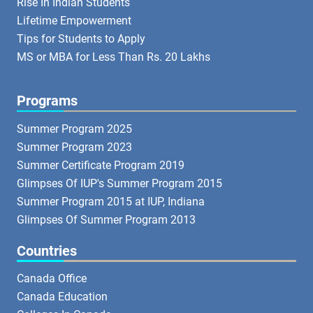
Rise In Indian Students
Lifetime Empowerment
Tips for Students to Apply
MS or MBA for Less Than Rs. 20 Lakhs
Programs
Summer Program 2025
Summer Program 2023
Summer Certificate Program 2019
Glimpses Of IUP's Summer Program 2015
Summer Program 2015 at IUP, Indiana
Glimpses Of Summer Program 2013
Countries
Canada Office
Canada Education