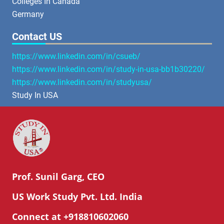
Colleges In Canada
Germany
Contact US
https://www.linkedin.com/in/csueb/
https://www.linkedin.com/in/study-in-usa-bb1b30220/
https://www.linkedin.com/in/studyusa/
Study In USA
Prof. Sunil Garg, CEO
US Work Study Pvt. Ltd. India
Connect at +918810602060