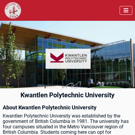

Kwantlen Polytechnic University
About Kwantlen Polytechnic University
Kwantlen Polytechnic University was established by the
government of British Columbia in 1981. The university has
four campuses situated in the Metro Vancouver region of
British Columbia. Students coming here can opt for