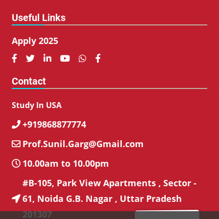
Useful Links
Apply 2025






Contact
Study In USA
+919868877774

Prof.Sunil.Garg@Gmail.com

10.00am to 10.00pm

#B-105, Park View Apartments , Sector -
61, Noida G.B. Nagar , Uttar Pradesh

201307