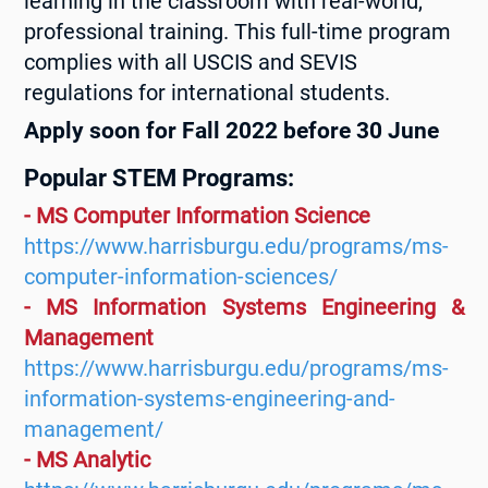
learning in the classroom with real-world,
professional training. This full-time program
complies with all USCIS and SEVIS
regulations for international students.
Apply soon for Fall 2022 before 30 June
Popular STEM Programs:
- MS Computer Information Science
https://www.harrisburgu.edu/programs/ms-
computer-information-sciences/
- MS Information Systems Engineering &
Management
https://www.harrisburgu.edu/programs/ms-
information-systems-engineering-and-
management/
- MS Analytic