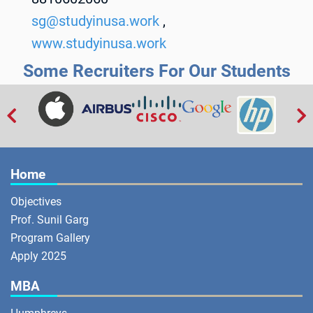
sg@studyinusa.work
,
www.studyinusa.work
Some Recruiters For Our Students


Home
Objectives
Prof. Sunil Garg
Program Gallery
Apply 2025
MBA