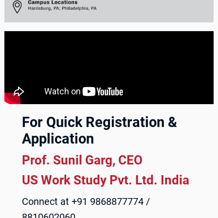
For Quick Registration &
Application
Prof. Sunil Garg, CEO
US Work Study Pvt. Ltd. India
Connect at +91 9868877774 /
8810602060