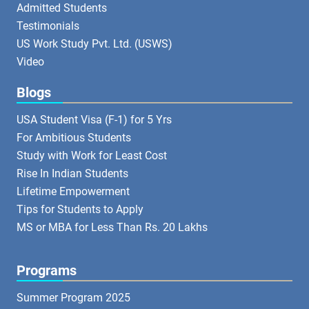
Admitted Students
Testimonials
US Work Study Pvt. Ltd. (USWS)
Video
Blogs
USA Student Visa (F-1) for 5 Yrs
For Ambitious Students
Study with Work for Least Cost
Rise In Indian Students
Lifetime Empowerment
Tips for Students to Apply
MS or MBA for Less Than Rs. 20 Lakhs
Programs
Summer Program 2025