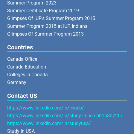
Summer Program 2023
Summer Certificate Program 2019
Glimpses Of IUP's Summer Program 2015
Summer Program 2015 at IUP, Indiana
Glimpses Of Summer Program 2013
Countries
Canada Office
Canada Education
Colleges In Canada
Germany
Contact US
https://www.linkedin.com/in/csueb/
https://www.linkedin.com/in/study-in-usa-bb1b30220/
https://www.linkedin.com/in/studyusa/
Study In USA