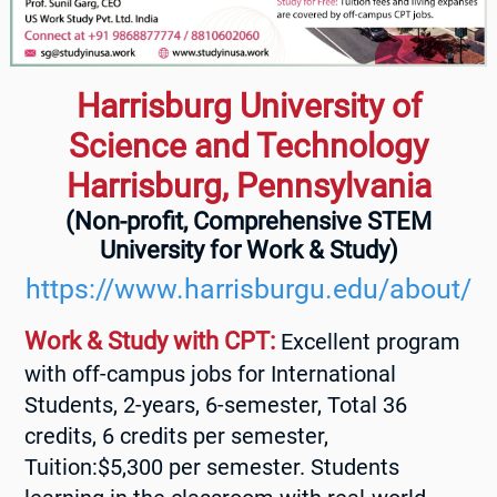
Harrisburg University of
Science and Technology
Harrisburg, Pennsylvania
(Non-profit, Comprehensive STEM
University for Work & Study)
https://www.harrisburgu.edu/about/
Work & Study with CPT:
Excellent program
with off-campus jobs for International
Students, 2-years, 6-semester, Total 36
credits, 6 credits per semester,
Tuition:$5,300 per semester. Students