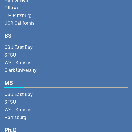
Humphreys
Ottawa
IUP Pittsburg
UCR California
BS
CSU East Bay
SFSU
WSU Kansas
Clark University
MS
CSU East Bay
SFSU
WSU Kansas
Harrisburg
Ph.D