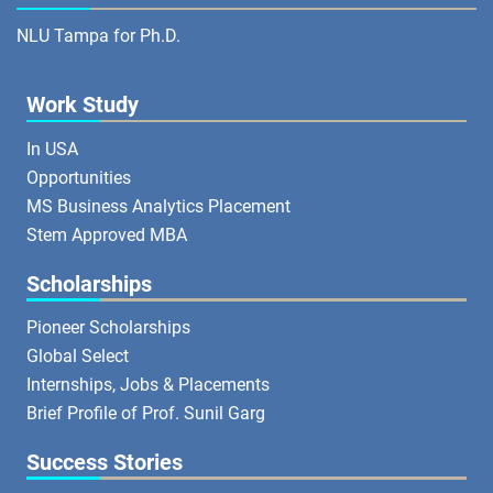
NLU Tampa for Ph.D.
Work Study
In USA
Opportunities
MS Business Analytics Placement
Stem Approved MBA
Scholarships
Pioneer Scholarships
Global Select
Internships, Jobs & Placements
Brief Profile of Prof. Sunil Garg
Success Stories