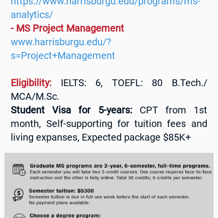
https://www.harrisburgu.edu/programs/ms-
analytics/
- MS Project Management
www.harrisburgu.edu/?
s=Project+Management
Eligibility:
IELTS: 6, TOEFL: 80 B.Tech./
MCA/M.Sc.
Student Visa for 5-years:
CPT from 1st
month, Self-supporting for tuition fees and
living expanses, Expected package $85K+