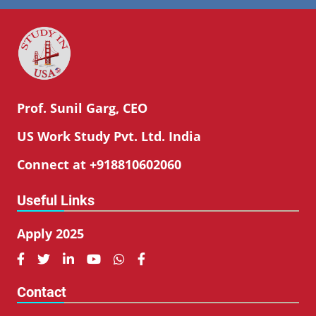
Prof. Sunil Garg, CEO
US Work Study Pvt. Ltd. India
Connect at +918810602060
Useful Links
Apply 2025






Contact