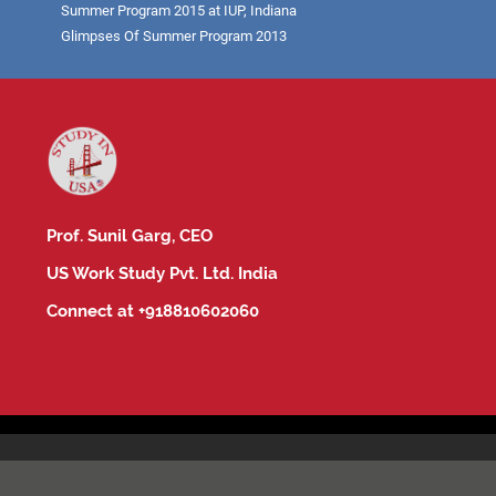
Summer Program 2015 at IUP, Indiana
Glimpses Of Summer Program 2013
Prof. Sunil Garg, CEO
US Work Study Pvt. Ltd. India
Connect at +918810602060