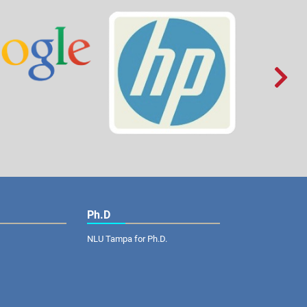

Ph.D
NLU Tampa for Ph.D.