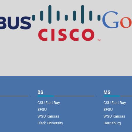
BS
MS
CSU East Bay
CSU East Bay
SFSU
SFSU
WSU Kansas
WSU Kansas
Clark University
Harrisburg