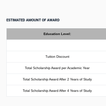
ESTIMATED AMOUNT OF AWARD
Education Level:
Tuition Discount
Total Scholarship Award per Academic Year
Total Scholarship Award After 2 Years of Study
Total Scholarship Award After 4 Years of Study