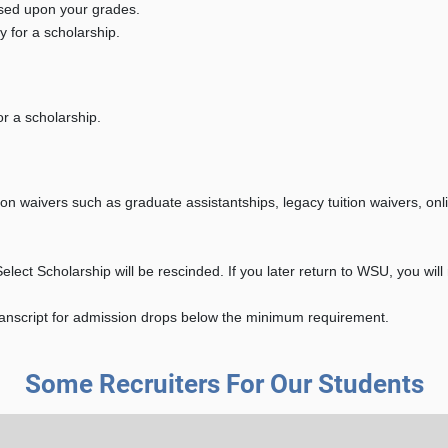
ased upon your grades.
y for a scholarship.
or a scholarship.
on waivers such as graduate assistantships, legacy tuition waivers, onl
elect Scholarship will be rescinded. If you later return to WSU, you will
transcript for admission drops below the minimum requirement.
Some Recruiters For Our Students