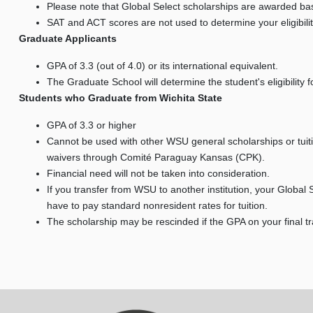
Please note that Global Select scholarships are awarded b
SAT and ACT scores are not used to determine your eligibilit
Graduate Applicants
GPA of 3.3 (out of 4.0) or its international equivalent.
The Graduate School will determine the student's eligibility f
Students who Graduate from Wichita State
GPA of 3.3 or higher
Cannot be used with other WSU general scholarships or tuiti
waivers through Comité Paraguay Kansas (CPK).
Financial need will not be taken into consideration.
If you transfer from WSU to another institution, your Global S
have to pay standard nonresident rates for tuition.
The scholarship may be rescinded if the GPA on your final 