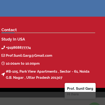
Contact
Study In USA
+919868877774

Prof.Sunil.Garg@Gmail.com

10.00am to 10.00pm

#B-105, Park View Apartments , Sector - 61, Noida

G.B. Nagar , Uttar Pradesh 201307
Prof. Sunil Garg
Hi there