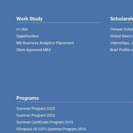
Work Study
Scholarsh
In USA
Pioneer Scho
Opportunities
Global Select
MS Business Analytics Placement
Internships,
Stem Approved MBA
Brief Profile 
Programs
Summer Program 2025
Summer Program 2023
Summer Certificate Program 2019
Glimpses Of IUP's Summer Program 2015