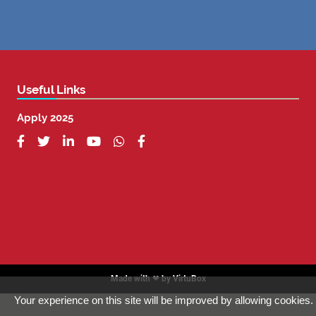
Useful Links
Apply 2025






Made with ❤ by
VirtuBox
Your experience on this site will be improved by allowing cookies.