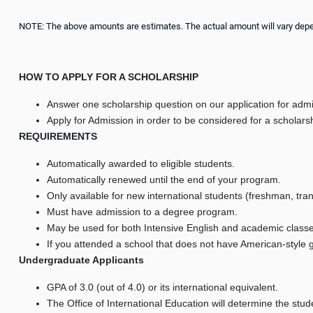
NOTE: The above amounts are estimates. The actual amount will vary dependi
HOW TO APPLY FOR A SCHOLARSHIP
Answer one scholarship question on our application for adm
Apply for Admission in order to be considered for a scholarsh
REQUIREMENTS
Automatically awarded to eligible students.
Automatically renewed until the end of your program.
Only available for new international students (freshman, tra
Must have admission to a degree program.
May be used for both Intensive English and academic classe
If you attended a school that does not have American-style g
Undergraduate Applicants
GPA of 3.0 (out of 4.0) or its international equivalent.
The Office of International Education will determine the studen