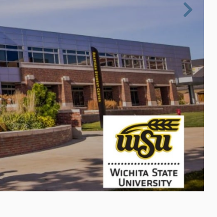

Next