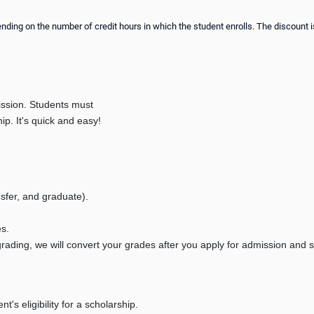
ng on the number of credit hours in which the student enrolls. The discount is 
ission. Students must
ip. It's quick and easy!
nsfer, and graduate).
s.
rading, we will convert your grades after you apply for admission and su
t's eligibility for a scholarship.