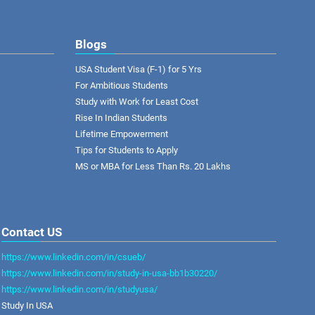
Blogs
USA Student Visa (F-1) for 5 Yrs
For Ambitious Students
Study with Work for Least Cost
Rise In Indian Students
Lifetime Empowerment
Tips for Students to Apply
MS or MBA for Less Than Rs. 20 Lakhs
Contact US
https://www.linkedin.com/in/csueb/
https://www.linkedin.com/in/study-in-usa-bb1b30220/
https://www.linkedin.com/in/studyusa/
Study In USA