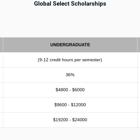
Global Select Scholarships
UNDERGRADUATE
(9-12 credit hours per semester)
36%
$4800 - $6000
$9600 - $12000
$19200 - $24000