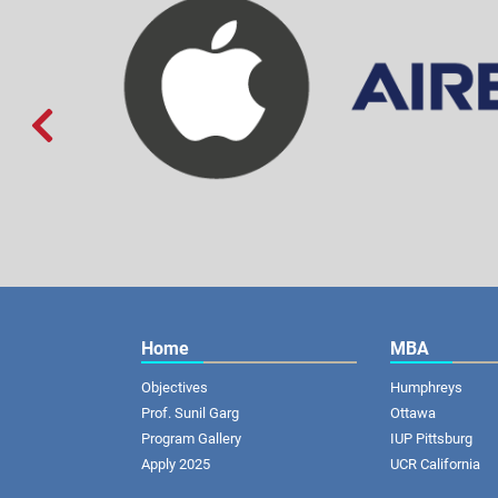

Home
MBA
Objectives
Humphreys
Prof. Sunil Garg
Ottawa
Program Gallery
IUP Pittsburg
Apply 2025
UCR California