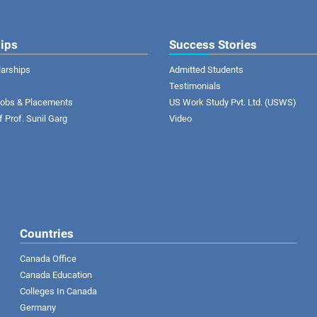
ips
Success Stories
larships
Admitted Students
Testimonials
 Jobs & Placements
US Work Study Pvt. Ltd. (USWS)
of Prof. Sunil Garg
Video
Countries
Canada Office
Canada Education
Colleges In Canada
Germany