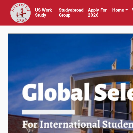
US Work
Studyabroad
Apply For
Home
Study
Group
2026