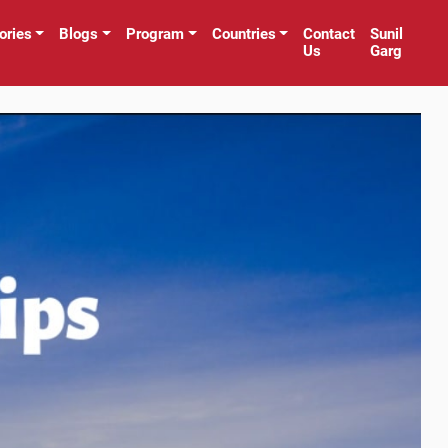
ories
Blogs
Program
Countries
Contact
Sunil
Us
Garg