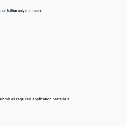
on tuition only (not fees).
bmit all required application materials.