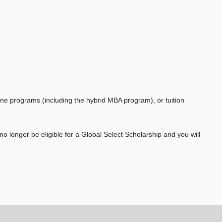
ine programs (including the hybrid MBA program), or tuition
 no longer be eligible for a Global Select Scholarship and you will