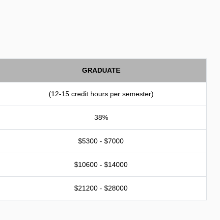
GRADUATE
(12-15 credit hours per semester)
38%
$5300 - $7000
$10600 - $14000
$21200 - $28000