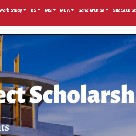
Work Study
BS
MS
MBA
Scholarships
Success St