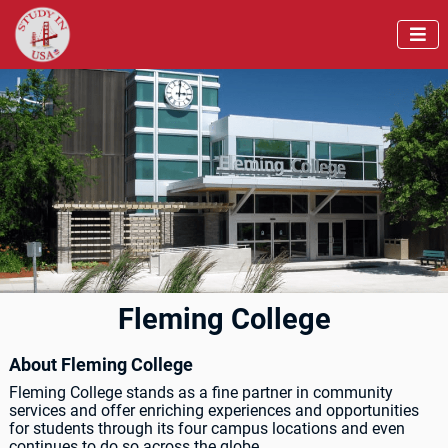

Fleming College
About Fleming College
Fleming College stands as a fine partner in community
services and offer enriching experiences and opportunities
for students through its four campus locations and even
continues to do so across the globe.