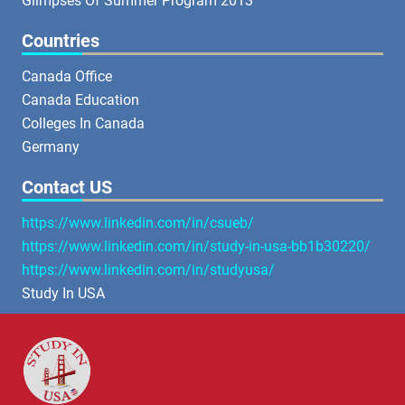
Glimpses Of Summer Program 2013
Countries
Canada Office
Canada Education
Colleges In Canada
Germany
Contact US
https://www.linkedin.com/in/csueb/
https://www.linkedin.com/in/study-in-usa-bb1b30220/
https://www.linkedin.com/in/studyusa/
Study In USA