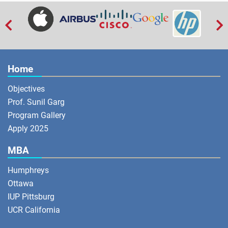


Home
Objectives
Prof. Sunil Garg
Program Gallery
Apply 2025
MBA
Humphreys
Ottawa
IUP Pittsburg
UCR California