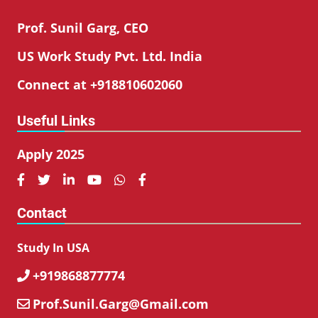
Prof. Sunil Garg, CEO
US Work Study Pvt. Ltd. India
Connect at +918810602060
Useful Links
Apply 2025






Contact
Study In USA
+919868877774

Prof.Sunil.Garg@Gmail.com
