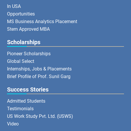
In USA
Opportunities
MS Business Analytics Placement
Stem Approved MBA
Scholarships
Pioneer Scholarships
Global Select
Internships, Jobs & Placements
Brief Profile of Prof. Sunil Garg
Success Stories
Admitted Students
Testimonials
US Work Study Pvt. Ltd. (USWS)
Video