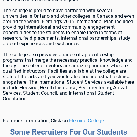
The college is proud to have partnered with several
universities in Ontario and other colleges in Canada and even
around the world. Fleming's 2015 International Plan included
providing international and community engagement
opportunities to the students to enable them in terms of
research, field placements, international partnerships, study
abroad experiences and exchanges.
The college also provides a range of apprenticeship
programs that merge the necessary practical knowledge and
theory. The college mentors are amazing humans who are
qualified instructors. Facilities available at the college are
state-of-the-arts and you would also find industrial technical
shops here. The International Student Services available here
include Housing, Health Insurance, Peer mentoring, Arrival
Services, Student Council, and International Student
Orientation.
For more information, Click on
Fleming College
Some Recruiters For Our Students