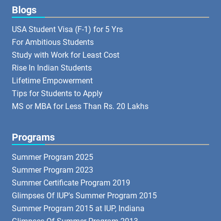
Blogs
USA Student Visa (F-1) for 5 Yrs
For Ambitious Students
Study with Work for Least Cost
Rise In Indian Students
Lifetime Empowerment
Tips for Students to Apply
MS or MBA for Less Than Rs. 20 Lakhs
Programs
Summer Program 2025
Summer Program 2023
Summer Certificate Program 2019
Glimpses Of IUP's Summer Program 2015
Summer Program 2015 at IUP, Indiana