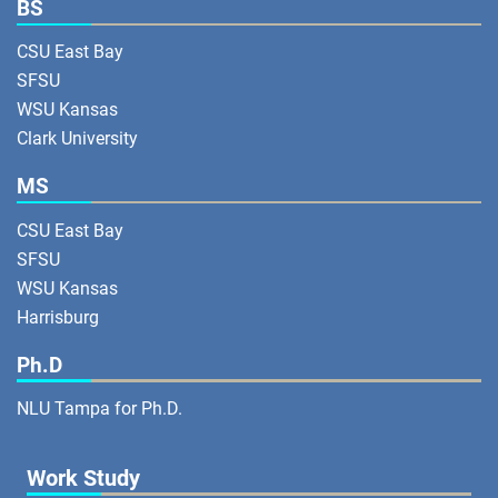
BS
CSU East Bay
SFSU
WSU Kansas
Clark University
MS
CSU East Bay
SFSU
WSU Kansas
Harrisburg
Ph.D
NLU Tampa for Ph.D.
Work Study