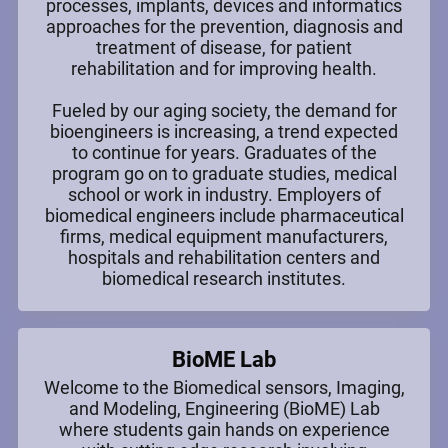
processes, implants, devices and informatics
approaches for the prevention, diagnosis and
treatment of disease, for patient
rehabilitation and for improving health.
Fueled by our aging society, the demand for
bioengineers is increasing, a trend expected
to continue for years. Graduates of the
program go on to graduate studies, medical
school or work in industry. Employers of
biomedical engineers include pharmaceutical
firms, medical equipment manufacturers,
hospitals and rehabilitation centers and
biomedical research institutes.
BioME Lab
Welcome to the Biomedical sensors, Imaging,
and Modeling, Engineering (BioME) Lab
where students gain hands on experience