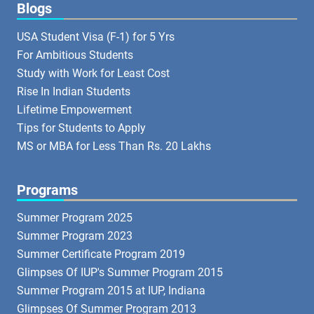
Blogs
USA Student Visa (F-1) for 5 Yrs
For Ambitious Students
Study with Work for Least Cost
Rise In Indian Students
Lifetime Empowerment
Tips for Students to Apply
MS or MBA for Less Than Rs. 20 Lakhs
Programs
Summer Program 2025
Summer Program 2023
Summer Certificate Program 2019
Glimpses Of IUP's Summer Program 2015
Summer Program 2015 at IUP, Indiana
Glimpses Of Summer Program 2013