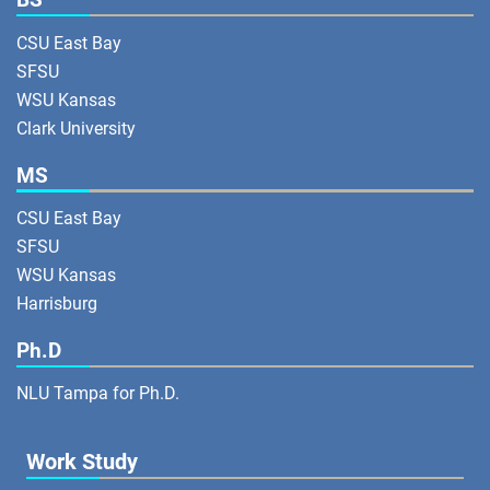
CSU East Bay
SFSU
WSU Kansas
Clark University
MS
CSU East Bay
SFSU
WSU Kansas
Harrisburg
Ph.D
NLU Tampa for Ph.D.
Work Study