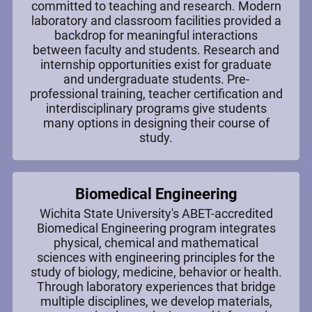
committed to teaching and research. Modern
laboratory and classroom facilities provided a
backdrop for meaningful interactions
between faculty and students. Research and
internship opportunities exist for graduate
and undergraduate students. Pre-
professional training, teacher certification and
interdisciplinary programs give students
many options in designing their course of
study.
Biomedical Engineering
Wichita State University's ABET-accredited
Biomedical Engineering program integrates
physical, chemical and mathematical
sciences with engineering principles for the
study of biology, medicine, behavior or health.
Through laboratory experiences that bridge
multiple disciplines, we develop materials,