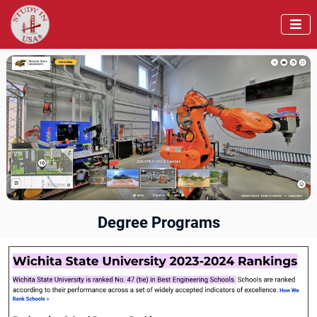

Degree Programs