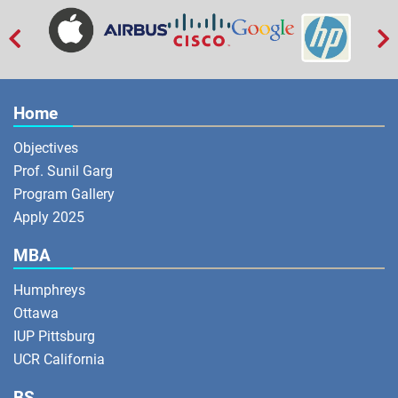


Home
Objectives
Prof. Sunil Garg
Program Gallery
Apply 2025
MBA
Humphreys
Ottawa
IUP Pittsburg
UCR California
BS