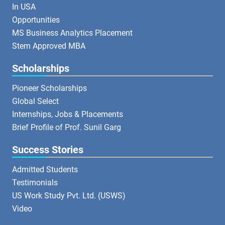
In USA
Opportunities
MS Business Analytics Placement
Stem Approved MBA
Scholarships
Pioneer Scholarships
Global Select
Internships, Jobs & Placements
Brief Profile of Prof. Sunil Garg
Success Stories
Admitted Students
Testimonials
US Work Study Pvt. Ltd. (USWS)
Video