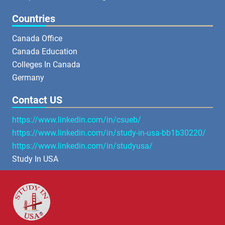
Countries
Canada Office
Canada Education
Colleges In Canada
Germany
Contact US
https://www.linkedin.com/in/csueb/
https://www.linkedin.com/in/study-in-usa-bb1b30220/
https://www.linkedin.com/in/studyusa/
Study In USA