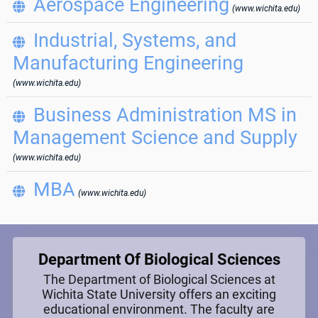
Aerospace Engineering

(www.wichita.edu)
Industrial, Systems, and

Manufacturing Engineering
(www.wichita.edu)
Business Administration MS in

Management Science and Supply
(www.wichita.edu)
MBA

(www.wichita.edu)
Department Of Biological Sciences
The Department of Biological Sciences at
Wichita State University offers an exciting
educational environment. The faculty are