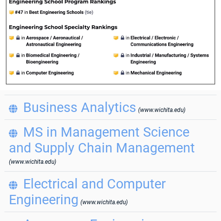
Business Analytics

(www.wichita.edu)
MS in Management Science

and Supply Chain Management
(www.wichita.edu)
Electrical and Computer

Engineering
(www.wichita.edu)