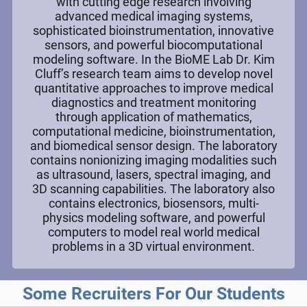
with cutting edge research involving
advanced medical imaging systems,
sophisticated bioinstrumentation, innovative
sensors, and powerful biocomputational
modeling software. In the BioME Lab Dr. Kim
Cluff’s research team aims to develop novel
quantitative approaches to improve medical
diagnostics and treatment monitoring
through application of mathematics,
computational medicine, bioinstrumentation,
and biomedical sensor design. The laboratory
contains nonionizing imaging modalities such
as ultrasound, lasers, spectral imaging, and
3D scanning capabilities. The laboratory also
contains electronics, biosensors, multi-
physics modeling software, and powerful
computers to model real world medical
problems in a 3D virtual environment.
Some Recruiters For Our Students