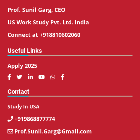
Prof. Sunil Garg, CEO
US Work Study Pvt. Ltd. India
Connect at +918810602060
Useful Links
Apply 2025






Contact
Study In USA
+919868877774

Prof.Sunil.Garg@Gmail.com
