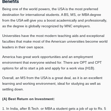
Benefits
Being one of the world powers, the USA is the most preferred
destination for international students. A BS, MS, or MBA degree
from the USA will give you a boost academically and professionally,
as the degree is globally recognized by MNC employers.
Universities have the most modern teaching aids and exceptional
faculties that make most of the American universities become world
leaders in their own space.
America has great work opportunities and an employment
environment that everyone wished for. There are OPT and CPT
options for all to start a job and apply for a work visa (H1B).
Overall, an MS from the USA is a great deal, as it is an excellent
learning and working environment, ideal for studying as well as
settling down.
(A) Best Return on Investment:
1. In India, after B.Tech. or MBA a student gets a job of up to Rs. 5