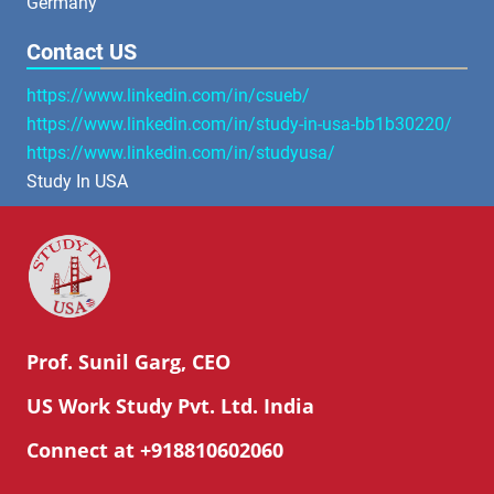
Germany
Contact US
https://www.linkedin.com/in/csueb/
https://www.linkedin.com/in/study-in-usa-bb1b30220/
https://www.linkedin.com/in/studyusa/
Study In USA
Prof. Sunil Garg, CEO
US Work Study Pvt. Ltd. India
Connect at +918810602060