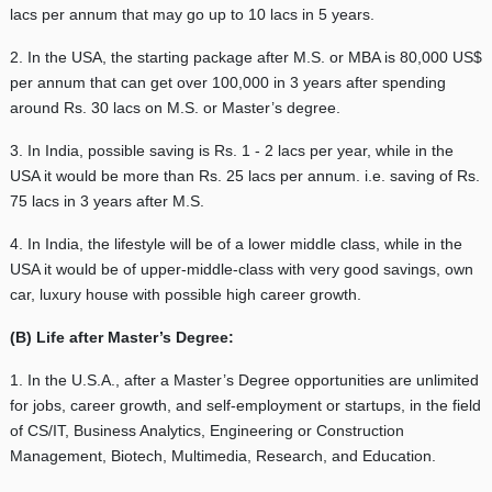
lacs per annum that may go up to 10 lacs in 5 years.
2. In the USA, the starting package after M.S. or MBA is 80,000 US$
per annum that can get over 100,000 in 3 years after spending
around Rs. 30 lacs on M.S. or Master’s degree.
3. In India, possible saving is Rs. 1 - 2 lacs per year, while in the
USA it would be more than Rs. 25 lacs per annum. i.e. saving of Rs.
75 lacs in 3 years after M.S.
4. In India, the lifestyle will be of a lower middle class, while in the
USA it would be of upper-middle-class with very good savings, own
car, luxury house with possible high career growth.
(B) Life after Master’s Degree:
1. In the U.S.A., after a Master’s Degree opportunities are unlimited
for jobs, career growth, and self-employment or startups, in the field
of CS/IT, Business Analytics, Engineering or Construction
Management, Biotech, Multimedia, Research, and Education.