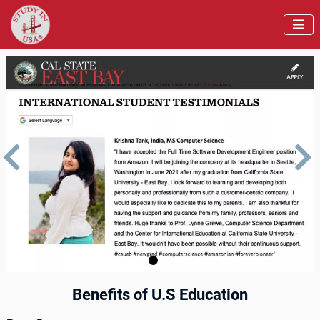



us
Next
Benefits of U.S Education