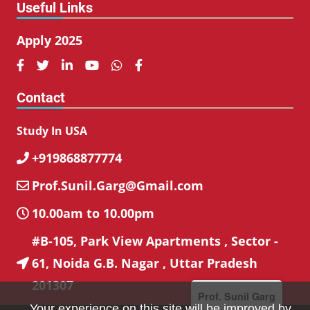
Useful Links
Apply 2025






Contact
Study In USA
+919868877774

Prof.Sunil.Garg@Gmail.com

10.00am to 10.00pm

#B-105, Park View Apartments , Sector -
61, Noida G.B. Nagar , Uttar Pradesh

201307
Prof. Sunil Garg
Your experience on this site will be improved by