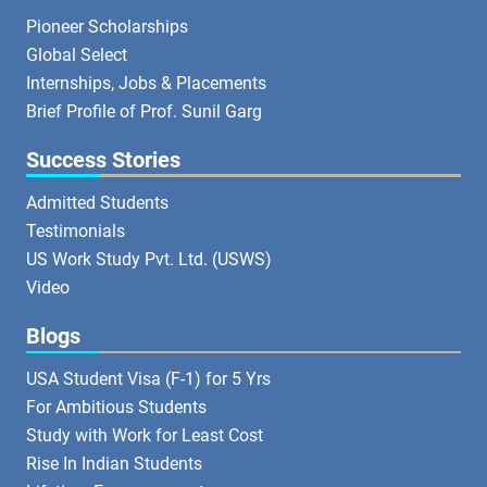
Pioneer Scholarships
Global Select
Internships, Jobs & Placements
Brief Profile of Prof. Sunil Garg
Success Stories
Admitted Students
Testimonials
US Work Study Pvt. Ltd. (USWS)
Video
Blogs
USA Student Visa (F-1) for 5 Yrs
For Ambitious Students
Study with Work for Least Cost
Rise In Indian Students