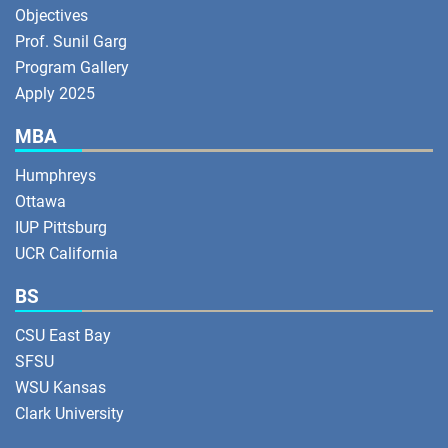
Objectives
Prof. Sunil Garg
Program Gallery
Apply 2025
MBA
Humphreys
Ottawa
IUP Pittsburg
UCR California
BS
CSU East Bay
SFSU
WSU Kansas
Clark University