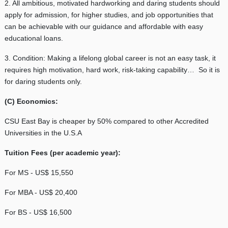
2. All ambitious, motivated hardworking and daring students should
apply for admission, for higher studies, and job opportunities that
can be achievable with our guidance and affordable with easy
educational loans.
3. Condition: Making a lifelong global career is not an easy task, it
requires high motivation, hard work, risk-taking capability… So it is
for daring students only.
(C) Economics:
CSU East Bay is cheaper by 50% compared to other Accredited
Universities in the U.S.A
Tuition Fees (per academic year):
For MS - US$ 15,550
For MBA - US$ 20,400
For BS - US$ 16,500