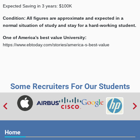
Expected Saving in 3 years: $100K
Condition: All figures are approximate and expected in a
normal situation of study and stay for a hard-working student.
One of America’s best value University:
https://www.ebtoday.com/stories/america-s-best-value
Some Recruiters For Our Students


Home