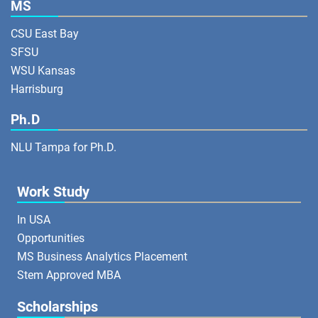
MS
CSU East Bay
SFSU
WSU Kansas
Harrisburg
Ph.D
NLU Tampa for Ph.D.
Work Study
In USA
Opportunities
MS Business Analytics Placement
Stem Approved MBA
Scholarships