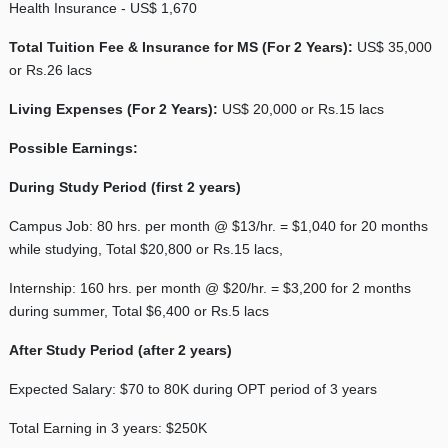
Health Insurance - US$ 1,670
Total Tuition Fee & Insurance for MS (For 2 Years):
US$ 35,000
or Rs.26 lacs
Living Expenses (For 2 Years):
US$ 20,000 or Rs.15 lacs
Possible Earnings:
During Study Period (first 2 years)
Campus Job: 80 hrs. per month @ $13/hr. = $1,040 for 20 months
while studying, Total $20,800 or Rs.15 lacs,
Internship: 160 hrs. per month @ $20/hr. = $3,200 for 2 months
during summer, Total $6,400 or Rs.5 lacs
After Study Period (after 2 years)
Expected Salary: $70 to 80K during OPT period of 3 years
Total Earning in 3 years: $250K