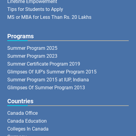
Lifetime Empowerment
Tips for Students to Apply
MS or MBA for Less Than Rs. 20 Lakhs
Programs
Summer Program 2025
Summer Program 2023
Summer Certificate Program 2019
Glimpses Of IUP's Summer Program 2015
Summer Program 2015 at IUP, Indiana
Glimpses Of Summer Program 2013
Countries
Canada Office
Canada Education
Colleges In Canada